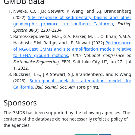
GMDB data
Nweke, C.C., J.P. Stewart, P. Wang, and S.J. Brandenberg
(2022)
Site response of sedimentary basins and other
geomorphic provinces in southern California
,
Earthq.
Spectra
38
(3): 2207-2234.
Ramos-Sepulveda, M.E., G.A. Parker, M. Li, O. Ilhan, Y.M.A.
Hashash, E.M. Rathje, and J.P. Stewart (2022)
Performance
of NGA-East GMMs and site amplification models relative
to CENA ground motions
,
12th National Conference on
Earthquake Engineering
, EERI, Salt Lake City, UT, Jun 27 - Jul
1, 2022.
Buckreis, T.E., J.P. Stewart, S.J. Brandenberg, and P. Wang
(2023)
Subregional anelastic attenuation model for
California
,
Bull. Seimol. Soc. Am.
(pre-print).
Sponsors
The GMDB has been supported by the following agencies. The
contents of the database do not necessarily refelct a policy of
the agencies.