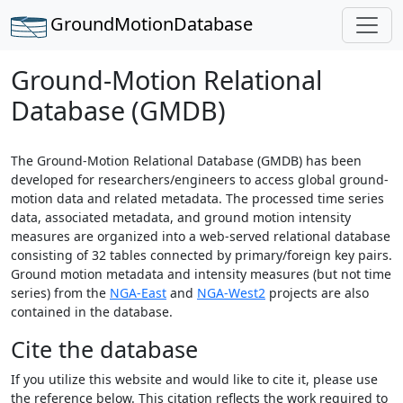
GroundMotion
Database
Ground-Motion Relational
Database (GMDB)
The Ground-Motion Relational Database (GMDB) has been
developed for researchers/engineers to access global ground-
motion data and related metadata. The processed time series
data, associated metadata, and ground motion intensity
measures are organized into a web-served relational database
consisting of 32 tables connected by primary/foreign key pairs.
Ground motion metadata and intensity measures (but not time
series) from the
NGA-East
and
NGA-West2
projects are also
contained in the database.
Cite the database
If you utilize this website and would like to cite it, please use
the reference below. This citation reflects the work required to