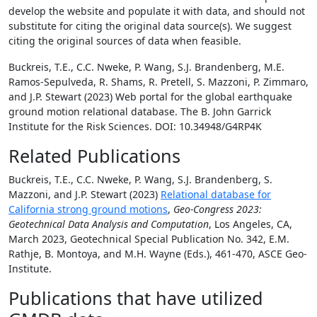
develop the website and populate it with data, and should not
substitute for citing the original data source(s). We suggest
citing the original sources of data when feasible.
Buckreis, T.E., C.C. Nweke, P. Wang, S.J. Brandenberg, M.E.
Ramos-Sepulveda, R. Shams, R. Pretell, S. Mazzoni, P. Zimmaro,
and J.P. Stewart (2023) Web portal for the global earthquake
ground motion relational database. The B. John Garrick
Institute for the Risk Sciences. DOI: 10.34948/G4RP4K
Related Publications
Buckreis, T.E., C.C. Nweke, P. Wang, S.J. Brandenberg, S.
Mazzoni, and J.P. Stewart (2023)
Relational database for
California strong ground motions
,
Geo-Congress 2023:
Geotechnical Data Analysis and Computation
, Los Angeles, CA,
March 2023, Geotechnical Special Publication No. 342, E.M.
Rathje, B. Montoya, and M.H. Wayne (Eds.), 461-470, ASCE Geo-
Institute.
Publications that have utilized