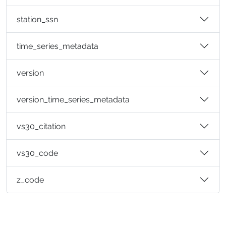
station_ssn
time_series_metadata
version
version_time_series_metadata
vs30_citation
vs30_code
z_code