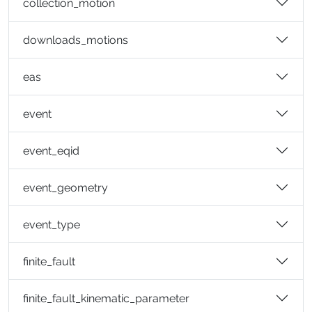
collection_motion
downloads_motions
eas
event
event_eqid
event_geometry
event_type
finite_fault
finite_fault_kinematic_parameter