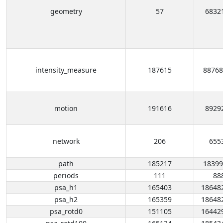
geometry
57
6832
intensity_measure
187615
88768
motion
191616
8929
network
206
655
path
185217
18399
periods
111
88
psa_h1
165403
18648
psa_h2
165359
18648
psa_rotd0
151105
16442