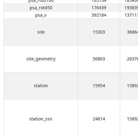
psa_rotd100
165134
18543
psa_rotd50
176439
19383
psa_v
392184
13711
site
15303
3686
site_geometry
56803
2637
station
15954
1589
station_ssn
24814
1589