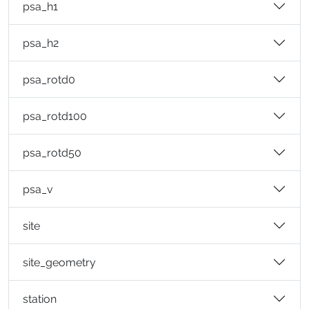
psa_h1
psa_h2
psa_rotd0
psa_rotd100
psa_rotd50
psa_v
site
site_geometry
station