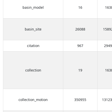
basin_model
16
163
basin_site
26088
1589
citation
967
2949
collection
19
163
collection_motion
350955
13123