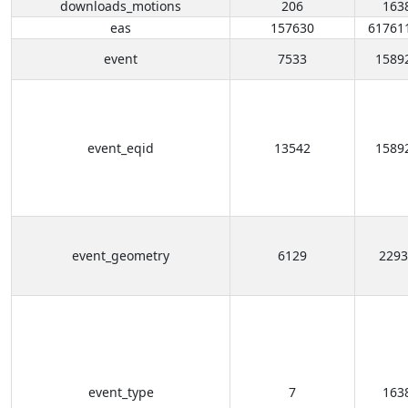
downloads_motions
206
163
eas
157630
61761
event
7533
1589
event_eqid
13542
1589
event_geometry
6129
2293
event_type
7
163