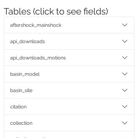
Tables (click to see fields)
aftershock_mainshock
api_downloads
api_downloads_motions
basin_model
basin_site
citation
collection