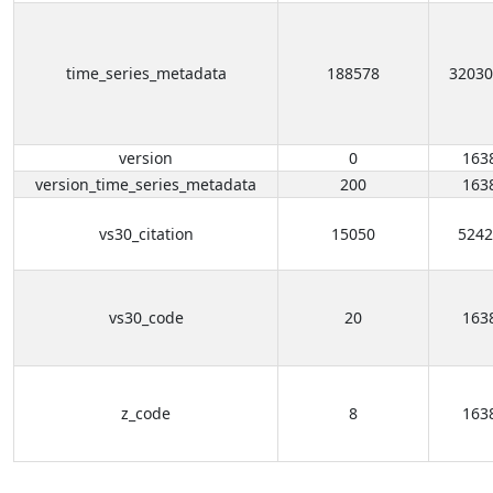
time_series_metadata
188578
32030
version
0
163
version_time_series_metadata
200
163
vs30_citation
15050
5242
vs30_code
20
163
z_code
8
163