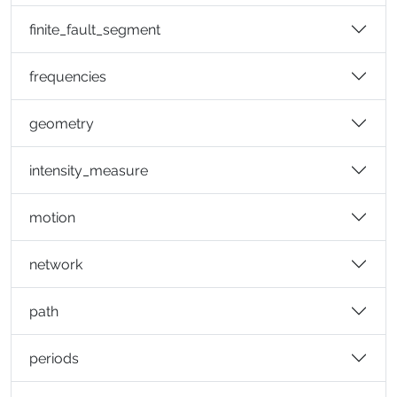
finite_fault_segment
frequencies
geometry
intensity_measure
motion
network
path
periods