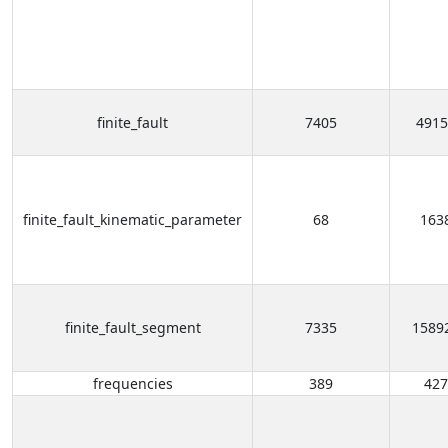
finite_fault
7405
4915
finite_fault_kinematic_parameter
68
163
finite_fault_segment
7335
1589
frequencies
389
427