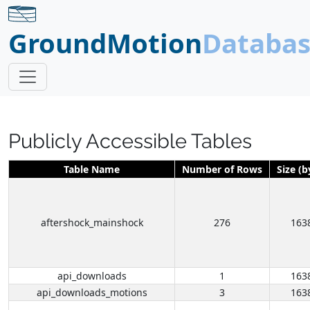
GroundMotion
Databa
Publicly Accessible Tables
Table Name
Number of Rows
Size (b
aftershock_mainshock
276
163
api_downloads
1
163
api_downloads_motions
3
163